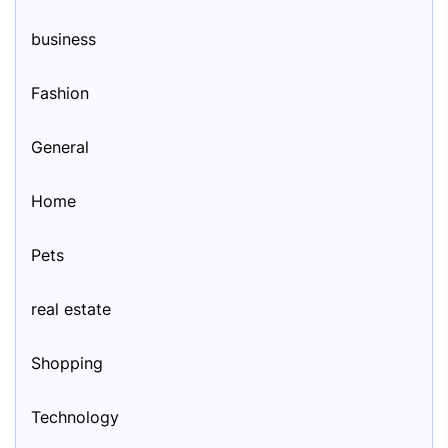
business
Fashion
General
Home
Pets
real estate
Shopping
Technology