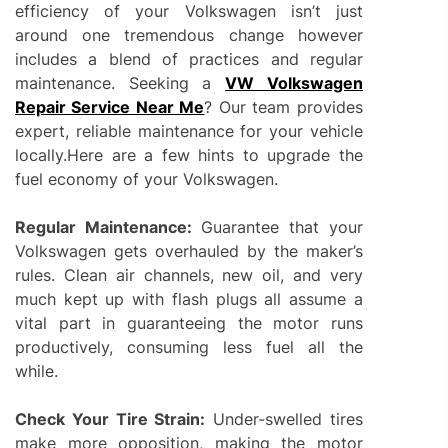
efficiency of your Volkswagen isn’t just
around one tremendous change however
includes a blend of practices and regular
maintenance. Seeking a
VW Volkswagen
Repair Service Near Me
? Our team provides
expert, reliable maintenance for your vehicle
locally.Here are a few hints to upgrade the
fuel economy of your Volkswagen.
Regular Maintenance:
Guarantee that your
Volkswagen gets overhauled by the maker’s
rules. Clean air channels, new oil, and very
much kept up with flash plugs all assume a
vital part in guaranteeing the motor runs
productively, consuming less fuel all the
while.
Check Your Tire Strain:
Under-swelled tires
make more opposition, making the motor