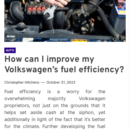
AUTO
How can I improve my
Volkswagen’s fuel efficiency?
Christopher Hitchens
October 31, 2023
Fuel efficiency is a worry for the
overwhelming majority Volkswagen
proprietors, not just on the grounds that it
helps set aside cash at the siphon, yet
additionally in light of the fact that it’s better
for the climate. Further developing the fuel