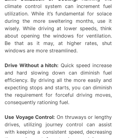
climate control system can increment fuel
utilization. While it’s fundamental for solace
during the more sweltering months, use it
wisely. While driving at lower speeds, think
about opening the windows for ventilation.
Be that as it may, at higher rates, shut
windows are more streamlined.
Drive Without a hitch:
Quick speed increase
and hard slowing down can diminish fuel
efficiency. By driving all the more easily and
expecting stops and starts, you can diminish
the requirement for forceful driving moves,
consequently rationing fuel.
Use Voyage Control:
On thruways or lengthy
drives, utilizing journey control can assist
with keeping a consistent speed, decreasing