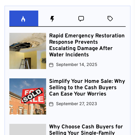
Rapid Emergency Restoration
Response Prevents
Escalating Damage After
Water Incidents
September 14, 2025
Simplify Your Home Sale: Why
Selling to the Cash Buyers
Can Ease Your Worries
September 27, 2023
Why Choose Cash Buyers for
Selling Your Single-Family