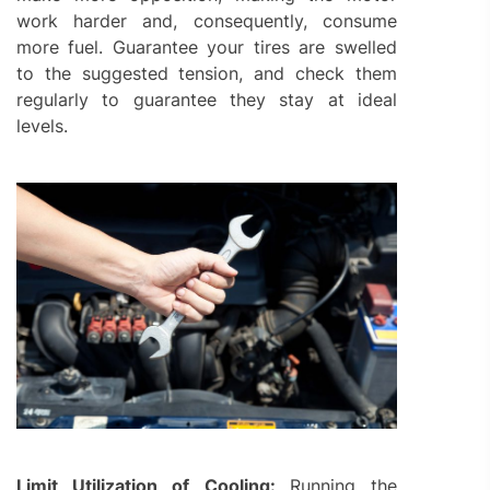
work harder and, consequently, consume
more fuel. Guarantee your tires are swelled
to the suggested tension, and check them
regularly to guarantee they stay at ideal
levels.
Limit Utilization of Cooling:
Running the