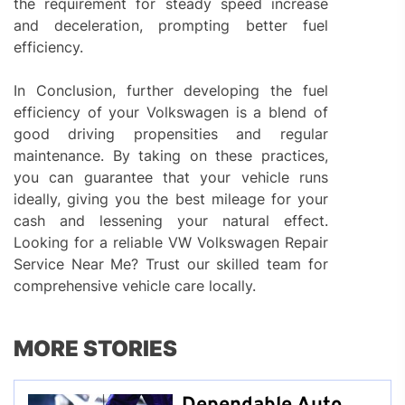
the requirement for steady speed increase
and deceleration, prompting better fuel
efficiency.
In Conclusion, further developing the fuel
efficiency of your Volkswagen is a blend of
good driving propensities and regular
maintenance. By taking on these practices,
you can guarantee that your vehicle runs
ideally, giving you the best mileage for your
cash and lessening your natural effect.
Looking for a reliable VW Volkswagen Repair
Service Near Me? Trust our skilled team for
comprehensive vehicle care locally.
MORE STORIES