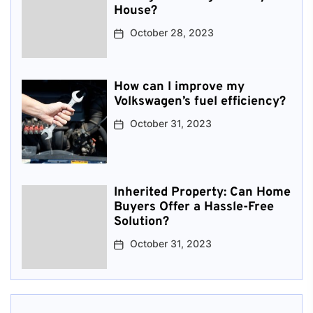
House?
October 28, 2023
How can I improve my
Volkswagen’s fuel efficiency?
October 31, 2023
Inherited Property: Can Home
Buyers Offer a Hassle-Free
Solution?
October 31, 2023