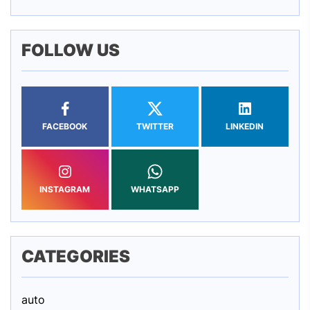
FOLLOW US
FACEBOOK
TWITTER
LINKEDIN
INSTAGRAM
WHATSAPP
CATEGORIES
auto