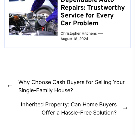
Dependable Auto
Repairs: Trustworthy
Service for Every
Car Problem
Christopher Hitchens
August 18, 2024
Post
Why Choose Cash Buyers for Selling Your
navigation
Previous
Single-Family House?
post:
Inherited Property: Can Home Buyers
Ne
Offer a Hassle-Free Solution?
pos